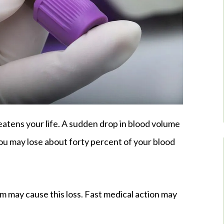
eatens your life. A sudden drop in blood volume
ou may lose about forty percent of your blood
lem may cause this loss. Fast medical action may