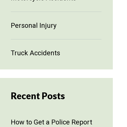
Personal Injury
Truck Accidents
Recent Posts
How to Get a Police Report