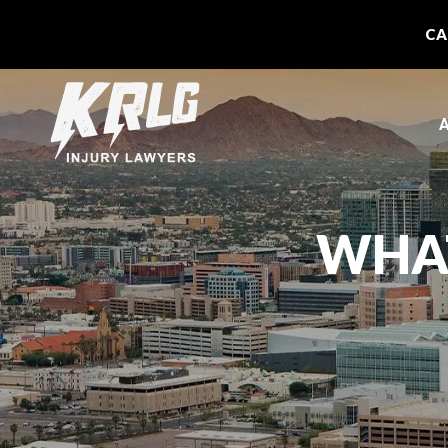
CA
A
WHAT