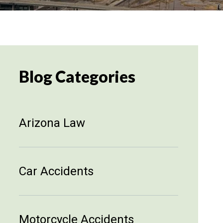
Blog Categories
Arizona Law
Car Accidents
Motorcycle Accidents