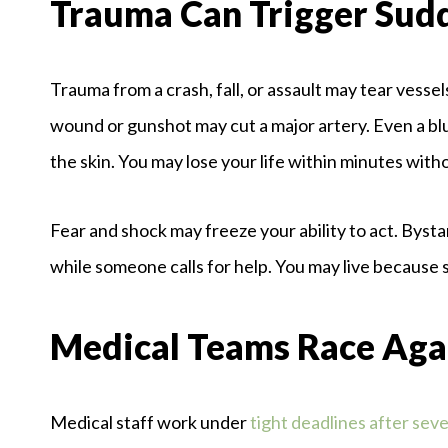
Trauma Can Trigger Sud
Trauma from a crash, fall, or assault may tear vessel
wound or gunshot may cut a major artery. Even a bl
the skin. You may lose your life within minutes wit
Fear and shock may freeze your ability to act. Byst
while someone calls for help. You may live because
Medical Teams Race Aga
Medical staff work under
tight deadlines after seve