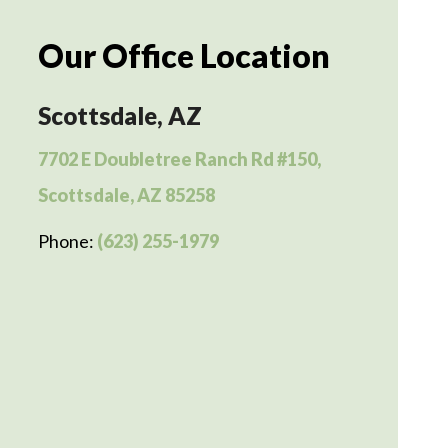
Our Office Location
Scottsdale, AZ
7702 E Doubletree Ranch Rd #150,
Scottsdale, AZ 85258
Phone:
(623) 255-1979