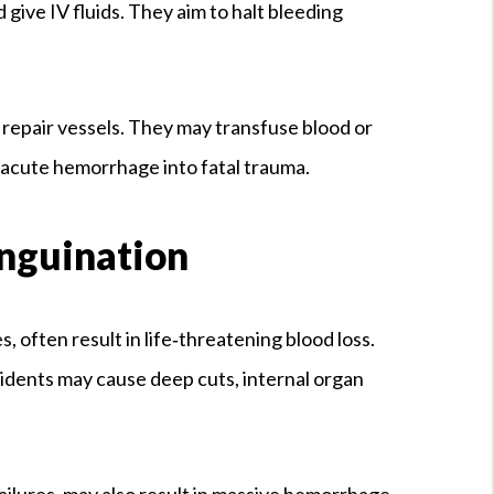
d give IV fluids. They aim to halt bleeding
 repair vessels. They may transfuse blood or
n acute hemorrhage into fatal trauma.
anguination
, often result in life‑threatening blood loss.
ccidents may cause deep cuts, internal organ
failures, may also result in massive hemorrhage.