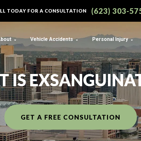
(623) 303-57
LL TODAY FOR A CONSULTATION
bout
Vehicle Accidents
Personal Injury
About Our Arizona Law Firm
Car Accidents
Construction Acc
Best of the Valley Readers’
Motorcycle Accidents
Lyft Accidents
Choice Award Winner
 IS EXSANGUINA
Truck Accidents
Uber Accidents
Our Team in Arizona
Austin Kurtz
View All +
Wrongful Death
Our Arizona Law Firm Case
Brian Riley
Results
View All +
Bryce Montague
Our Scottsdale Personal
GET A FREE CONSULTATION
Injury Client Reviews
Findlay Holbrook
Community Events
J. Tyrrell “Ty” Taber