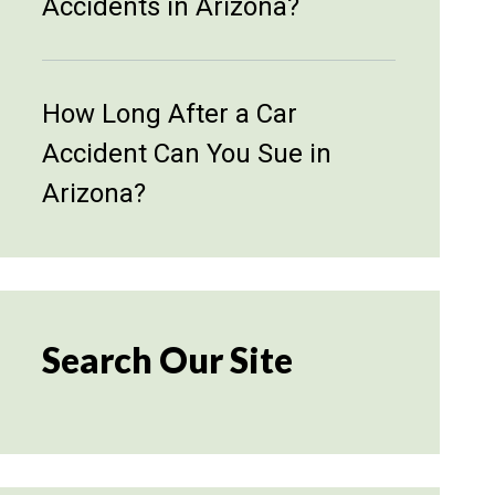
Accidents in Arizona?
How Long After a Car
Accident Can You Sue in
Arizona?
Search Our Site