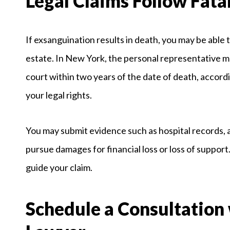
Legal Claims Follow Fata
If exsanguination results in death, you may be able 
estate. In New York, the personal representative m
court within two years of the date of death, accordi
your legal rights.
You may submit evidence such as hospital records, 
pursue damages for financial loss or loss of support
guide your claim.
Schedule a Consultation 