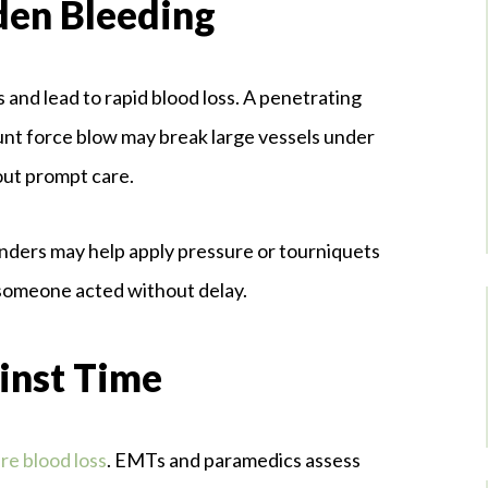
den Bleeding
s and lead to rapid blood loss. A penetrating
unt force blow may break large vessels under
hout prompt care.
anders may help apply pressure or tourniquets
 someone acted without delay.
inst Time
re blood loss
. EMTs and paramedics assess