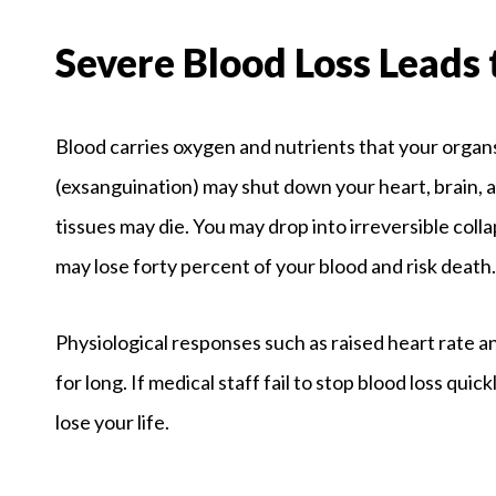
Severe Blood Loss Leads 
Blood carries oxygen and nutrients that your organs
(exsanguination) may shut down your heart, brain, a
tissues may die. You may drop into irreversible coll
may lose forty percent of your blood and risk death.
Physiological responses such as raised heart rate a
for long. If medical staff fail to stop blood loss quic
lose your life.