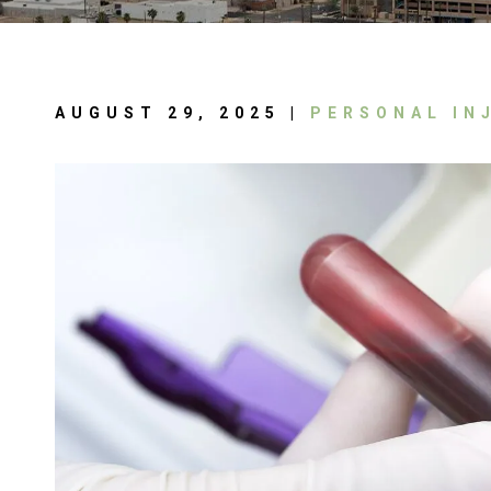
AUGUST 29, 2025 |
PERSONAL IN