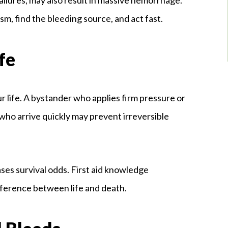
m, find the bleeding source, and act fast.
fe
life. A bystander who applies firm pressure or
ho arrive quickly may prevent irreversible
ses survival odds. First aid knowledge
ference between life and death.