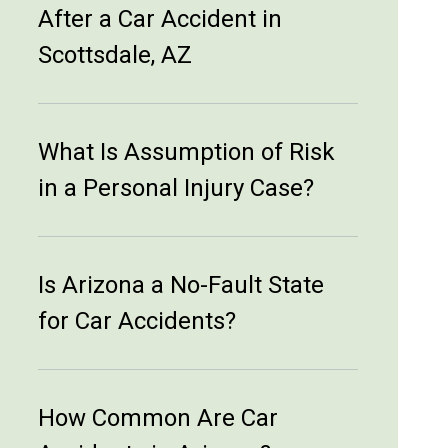
After a Car Accident in
Scottsdale, AZ
What Is Assumption of Risk
in a Personal Injury Case?
Is Arizona a No-Fault State
for Car Accidents?
How Common Are Car