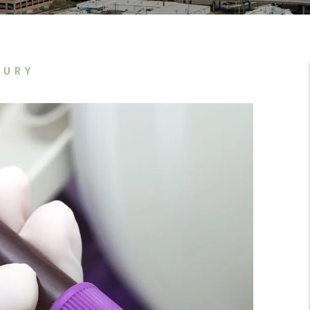
In The Media
Jason Nguyen
Referral Partners
John Van Dyk
Kyle Goodier
JURY
Lindsey Hunter
Miguel A. Cardenas
Tyler J. Weber
Victoria Svorinic