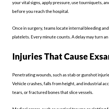
your vital signs, apply pressure, use tourniquets, an
before you reach the hospital.
Once in surgery, teams locate internal bleeding and
platelets. Every minute counts. A delay may turn a
Injuries That Cause Exs
Penetrating wounds, such as stab or gunshot injuries
Vehicle crashes, falls from height, and industrial a
tears, or fractured bones that slice vessels.
Medical errors, such as surgical trauma or clotting 