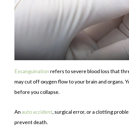
Exsanguination
refers to severe blood loss that thr
may cut off oxygen flow to your brain and organs. Y
before you collapse.
An
auto accident
, surgical error, or a clotting prob
prevent death.