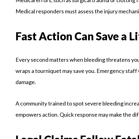
Medical responders must assess the injury mechanis
Fast Action Can Save a Li
Every second matters when bleeding threatens your 
wraps a tourniquet may save you. Emergency staff w
damage.
A community trained to spot severe bleeding increa
empowers action. Quick response may make the dif