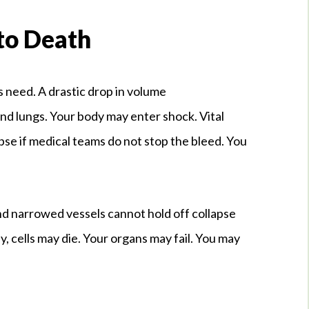
to Death
 need. A drastic drop in volume
nd lungs. Your body may enter shock. Vital
apse if medical teams do not stop the bleed. You
nd narrowed vessels cannot hold off collapse
kly, cells may die. Your organs may fail. You may