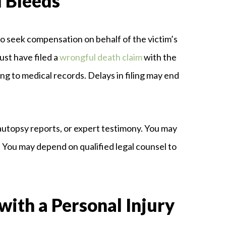
l Bleeds
to seek compensation on behalf of the victim’s
ust have filed a
wrongful death claim
with the
ng to medical records. Delays in filing may end
autopsy reports, or expert testimony. You may
. You may depend on qualified legal counsel to
with a Personal Injury