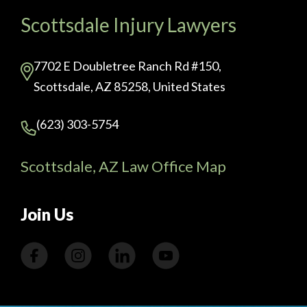
Scottsdale Injury Lawyers
7702 E Doubletree Ranch Rd #150,
Scottsdale, AZ 85258, United States
(623) 303-5754
Scottsdale, AZ Law Office Map
Join Us