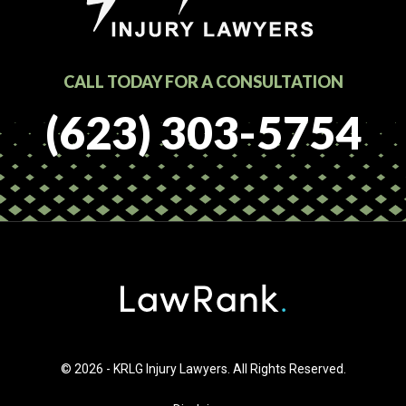
CALL TODAY FOR A CONSULTATION
(623) 303-5754
© 2026 - KRLG Injury Lawyers. All Rights Reserved.