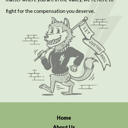
fight for the compensation you deserve.
Home
About Us