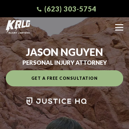
(623) 303-5754
JASON NGUYEN
PERSONAL INJURY ATTORNEY
GET A FREE CONSULTATION