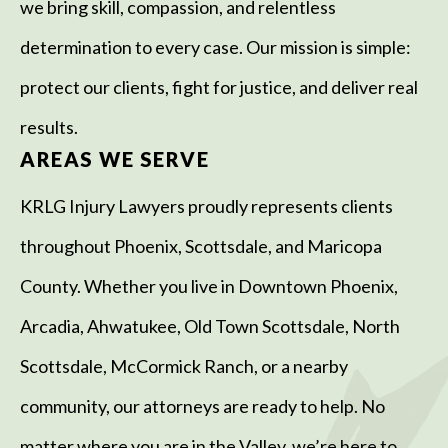
we bring skill, compassion, and relentless
determination to every case. Our mission is simple:
protect our clients, fight for justice, and deliver real
results.
AREAS WE SERVE
KRLG Injury Lawyers proudly represents clients
throughout Phoenix, Scottsdale, and Maricopa
County. Whether you live in Downtown Phoenix,
Arcadia, Ahwatukee, Old Town Scottsdale, North
Scottsdale, McCormick Ranch, or a nearby
community, our attorneys are ready to help. No
matter where you are in the Valley, we’re here to