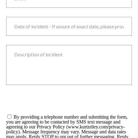
Date of incident
M
sla
D
sla
Y
Description of incident
Consent
*
By providing a telephone number and submitting the form,
you are agreeing to be contacted by SMS text message and
agreeing to our Privacy Policy (www.kurtzriley.com/privacy-
policy). Message frequency may vary. Message and data rates
may apply. Reply STOP to opt out of further messaging. Reply