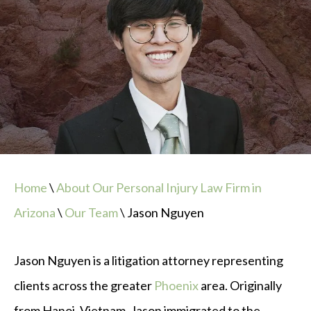
Home
\
About Our Personal Injury Law Firm in
Arizona
\
Our Team
\
Jason Nguyen
Jason Nguyen is a litigation attorney representing
clients across the greater
Phoenix
area. Originally
from Hanoi, Vietnam, Jason immigrated to the