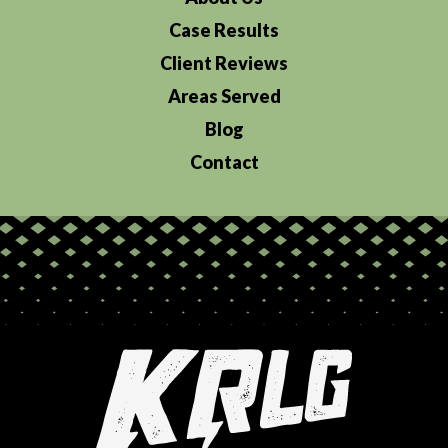
Case Results
Client Reviews
Areas Served
Blog
Contact