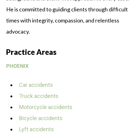
He is committed to guiding clients through difficult
times with integrity, compassion, and relentless
advocacy.
Practice Areas
PHOENIX
Car accidents
Truck accidents
Motorcycle accidents
Bicycle accidents
Lyft accidents