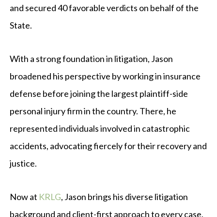
and secured 40 favorable verdicts on behalf of the
State.
With a strong foundation in litigation, Jason
broadened his perspective by working in insurance
defense before joining the largest plaintiff-side
personal injury firm in the country. There, he
represented individuals involved in catastrophic
accidents, advocating fiercely for their recovery and
justice.
Now at
KRLG
, Jason brings his diverse litigation
background and client-first approach to every case.