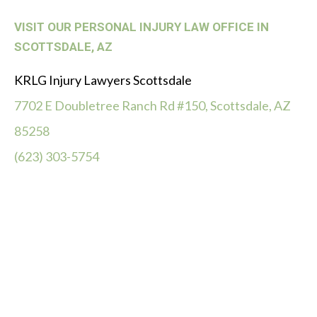
VISIT OUR PERSONAL INJURY LAW OFFICE IN
SCOTTSDALE, AZ
KRLG Injury Lawyers Scottsdale
7702 E Doubletree Ranch Rd #150, Scottsdale, AZ
85258
(623) 303-5754