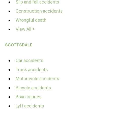
Slip and fall accidents
Construction accidents
Wrongful death
View All +
SCOTTSDALE
Car accidents
Truck accidents
Motorcycle accidents
Bicycle accidents
Brain injuries
Lyft accidents