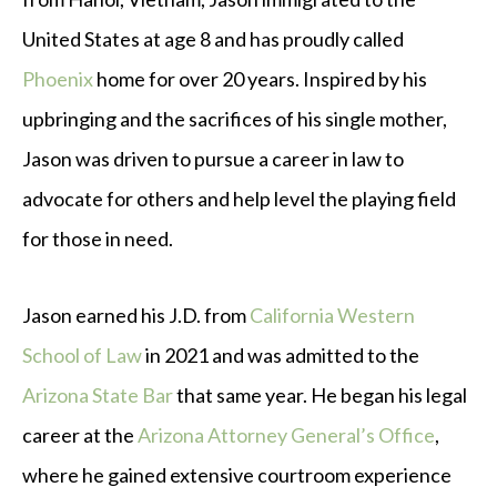
United States at age 8 and has proudly called
Phoenix
home for over 20 years. Inspired by his
upbringing and the sacrifices of his single mother,
Jason was driven to pursue a career in law to
advocate for others and help level the playing field
for those in need.
Jason earned his J.D. from
California Western
School of Law
in 2021 and was admitted to the
Arizona State Bar
that same year. He began his legal
career at the
Arizona Attorney General’s Office
,
where he gained extensive courtroom experience