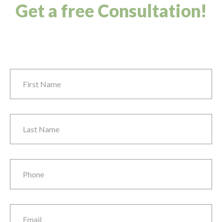
Get a free Consultation!
First Name
*
Last Name
*
Phone
*
Email