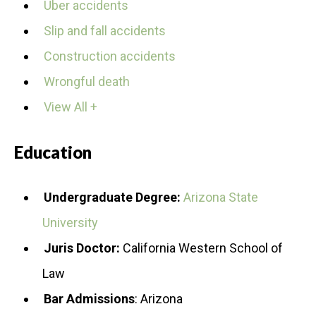
Uber accidents
Slip and fall accidents
Construction accidents
Wrongful death
View All +
Education
Undergraduate Degree:
Arizona State
University
Juris Doctor:
California Western School of
Law
Bar Admissions
: Arizona