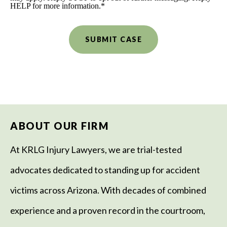
HELP for more information.
*
ABOUT OUR FIRM
At KRLG Injury Lawyers, we are trial-tested
advocates dedicated to standing up for accident
victims across Arizona. With decades of combined
experience and a proven record in the courtroom,