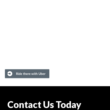
Contact Us Today