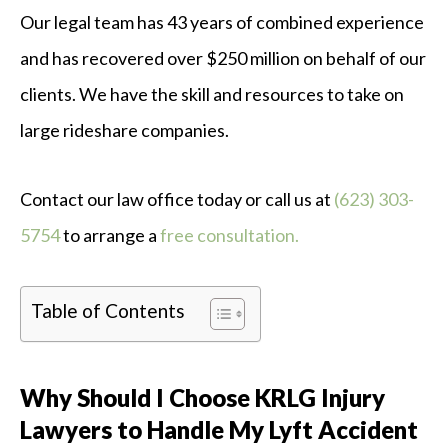
Our legal team has 43 years of combined experience
and has recovered over $250 million on behalf of our
clients. We have the skill and resources to take on
large rideshare companies.
Contact our law office today or call us at
(623) 303-
5754
to arrange a
free consultation.
Table of Contents
Why Should I Choose KRLG Injury
Lawyers to Handle My Lyft Accident