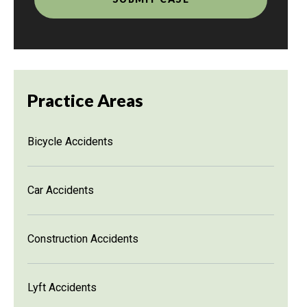
Practice Areas
Bicycle Accidents
Car Accidents
Construction Accidents
Lyft Accidents