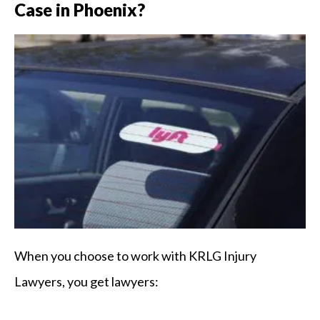
Case in Phoenix?
When you choose to work with KRLG Injury
Lawyers, you get lawyers: