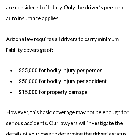
are considered off-duty. Only the driver’s personal
auto insurance applies.
Arizona law requires all drivers to carry minimum
liability coverage of:
$25,000 for bodily injury per person
$50,000 for bodily injury per accident
$15,000 for property damage
However, this basic coverage may not be enough for
serious accidents. Our lawyers will investigate the
details of your case to determine the driver’s status