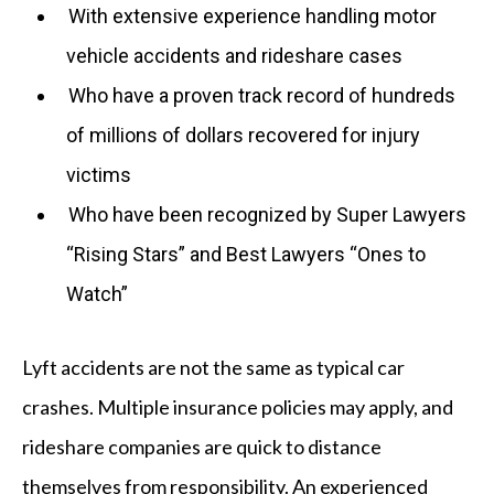
With extensive experience handling motor
vehicle accidents and rideshare cases
Who have a proven track record of hundreds
of millions of dollars recovered for injury
victims
Who have been recognized by Super Lawyers
“Rising Stars” and Best Lawyers “Ones to
Watch”
Lyft accidents are not the same as typical car
crashes. Multiple insurance policies may apply, and
rideshare companies are quick to distance
themselves from responsibility. An experienced