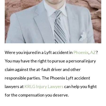
Were you injured in a Lyft accident in
Phoenix
,
AZ
?
You may have the right to pursue a personal injury
claim against the at-fault driver and other
responsible parties. The Phoenix Lyft accident
lawyers at
KRLG Injury Lawyers
can help you fight
for the compensation you deserve.