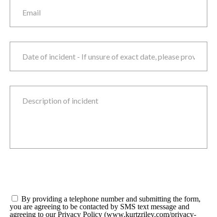
Email
Date of incident
M
sla
D
sla
Y
Description of incident
Consent
*
By providing a telephone number and submitting the form,
you are agreeing to be contacted by SMS text message and
agreeing to our Privacy Policy (www.kurtzriley.com/privacy-