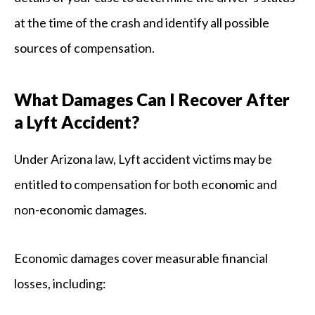
at the time of the crash and identify all possible
sources of compensation.
What Damages Can I Recover After
a Lyft Accident?
Under Arizona law, Lyft accident victims may be
entitled to compensation for both economic and
non-economic damages.
Economic damages cover measurable financial
losses, including: