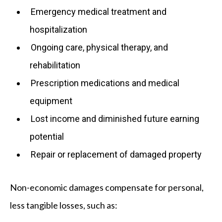
Emergency medical treatment and
hospitalization
Ongoing care, physical therapy, and
rehabilitation
Prescription medications and medical
equipment
Lost income and diminished future earning
potential
Repair or replacement of damaged property
Non-economic damages compensate for personal,
less tangible losses, such as: