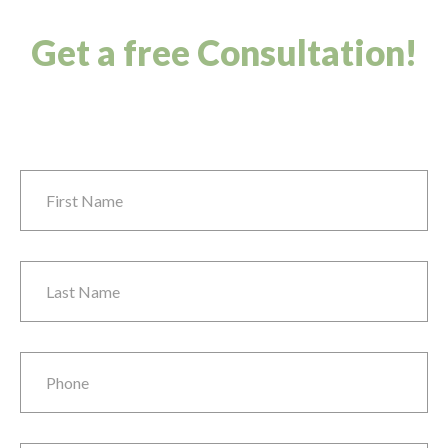
Get a free Consultation!
First Name
*
Last Name
*
Phone
*