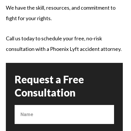
We have the skill, resources, and commitment to
fight for your rights.
Call us today to schedule your free, no-risk
consultation with a Phoenix Lyft accident attorney.
Request a Free
Consultation