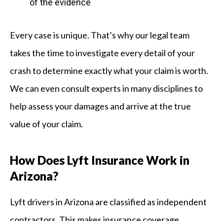
of the evidence
Every case is unique. That’s why our legal team
takes the time to investigate every detail of your
crash to determine exactly what your claim is worth.
We can even consult experts in many disciplines to
help assess your damages and arrive at the true
value of your claim.
How Does Lyft Insurance Work in
Arizona?
Lyft drivers in Arizona are classified as independent
contractors. This makes insurance coverage