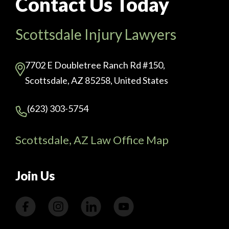
Contact Us Today
Scottsdale Injury Lawyers
7702 E Doubletree Ranch Rd #150,
Scottsdale, AZ 85258, United States
(623) 303-5754
Scottsdale, AZ Law Office Map
Join Us