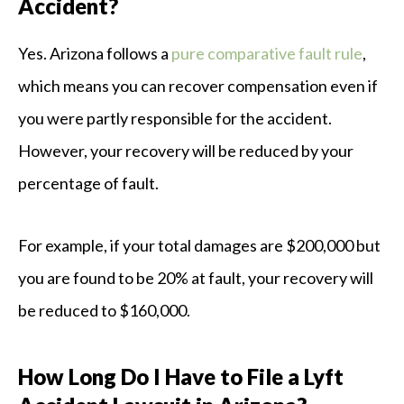
Accident?
Yes. Arizona follows a
pure comparative fault rule
,
which means you can recover compensation even if
you were partly responsible for the accident.
However, your recovery will be reduced by your
percentage of fault.
For example, if your total damages are $200,000 but
you are found to be 20% at fault, your recovery will
be reduced to $160,000.
How Long Do I Have to File a Lyft