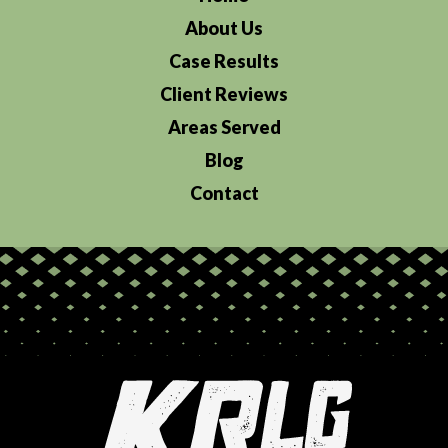
About Us
Case Results
Client Reviews
Areas Served
Blog
Contact