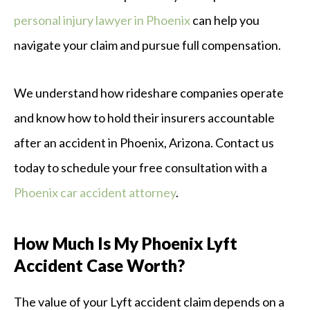
personal injury lawyer in Phoenix
can help you
navigate your claim and pursue full compensation.
We understand how rideshare companies operate
and know how to hold their insurers accountable
after an accident in Phoenix, Arizona. Contact us
today to schedule your free consultation with a
Phoenix car accident attorney
.
How Much Is My Phoenix Lyft
Accident Case Worth?
The value of your Lyft accident claim depends on a