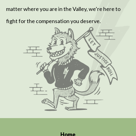
matter where you are in the Valley, we’re here to
fight for the compensation you deserve.
Home