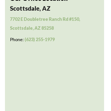
Scottsdale, AZ
7702 E Doubletree Ranch Rd #150,
Scottsdale, AZ 85258
Phone:
(623) 255-1979