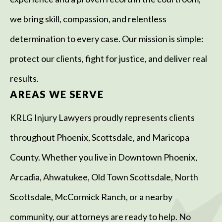
we bring skill, compassion, and relentless
determination to every case. Our mission is simple:
protect our clients, fight for justice, and deliver real
results.
AREAS WE SERVE
KRLG Injury Lawyers proudly represents clients
throughout Phoenix, Scottsdale, and Maricopa
County. Whether you live in Downtown Phoenix,
Arcadia, Ahwatukee, Old Town Scottsdale, North
Scottsdale, McCormick Ranch, or a nearby
community, our attorneys are ready to help. No