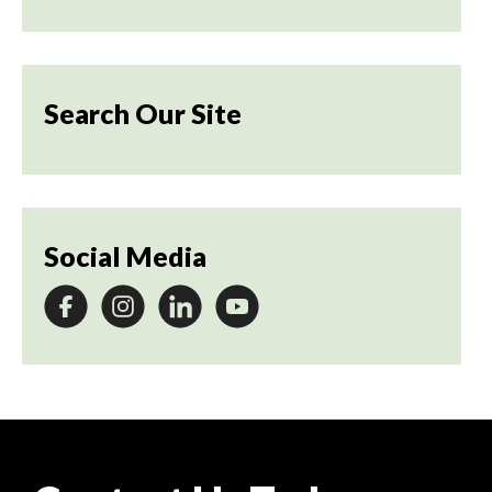
Search Our Site
Social Media