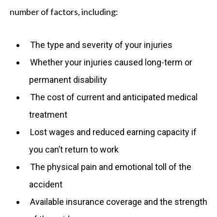
number of factors, including:
The type and severity of your injuries
Whether your injuries caused long-term or
permanent disability
The cost of current and anticipated medical
treatment
Lost wages and reduced earning capacity if
you can’t return to work
The physical pain and emotional toll of the
accident
Available insurance coverage and the strength