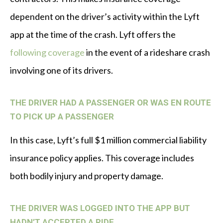
dependent on the driver’s activity within the Lyft
app at the time of the crash. Lyft offers the
following coverage
in the event of a rideshare crash
involving one of its drivers.
THE DRIVER HAD A PASSENGER OR WAS EN ROUTE
TO PICK UP A PASSENGER
In this case, Lyft’s full $1 million commercial liability
insurance policy applies. This coverage includes
both bodily injury and property damage.
THE DRIVER WAS LOGGED INTO THE APP BUT
HADN’T ACCEPTED A RIDE