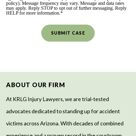
policy). Message frequency may vary. Message and data rates
may apply. Reply STOP to opt out of further messaging. Reply
HELP for more information.
*
ABOUT OUR FIRM
At KRLG Injury Lawyers, we are trial-tested
advocates dedicated to standing up for accident
victims across Arizona. With decades of combined
experience and a proven record in the courtroom,