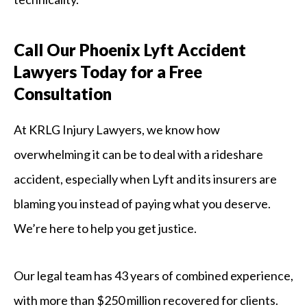
Call Our Phoenix Lyft Accident
Lawyers Today for a Free
Consultation
At KRLG Injury Lawyers, we know how
overwhelming it can be to deal with a rideshare
accident, especially when Lyft and its insurers are
blaming you instead of paying what you deserve.
We’re here to help you get justice.
Our legal team has 43 years of combined experience,
with more than $250 million recovered for clients.