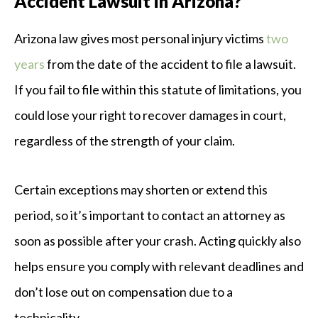
Accident Lawsuit in Arizona?
Arizona law gives most personal injury victims
two
years
from the date of the accident to file a lawsuit.
If you fail to file within this statute of limitations, you
could lose your right to recover damages in court,
regardless of the strength of your claim.
Certain exceptions may shorten or extend this
period, so it’s important to contact an attorney as
soon as possible after your crash. Acting quickly also
helps ensure you comply with relevant deadlines and
don’t lose out on compensation due to a
technicality.