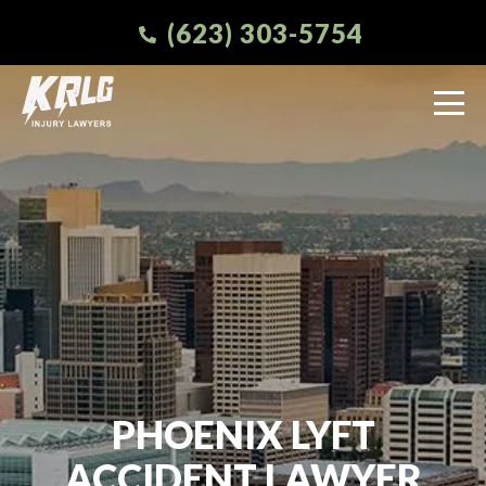
(623) 303-5754
PHOENIX LYFT
ACCIDENT LAWYER