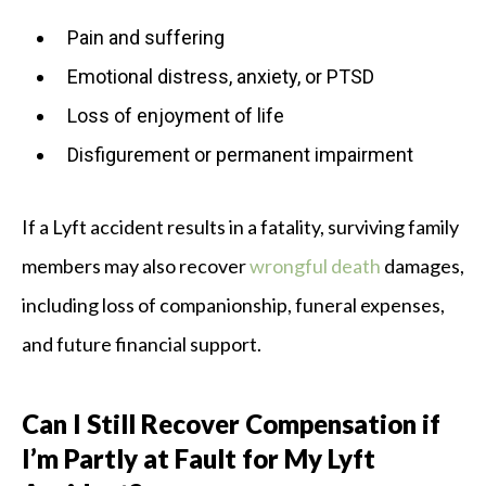
Pain and suffering
Emotional distress, anxiety, or PTSD
Loss of enjoyment of life
Disfigurement or permanent impairment
If a Lyft accident results in a fatality, surviving family
members may also recover
wrongful death
damages,
including loss of companionship, funeral expenses,
and future financial support.
Can I Still Recover Compensation if
I’m Partly at Fault for My Lyft