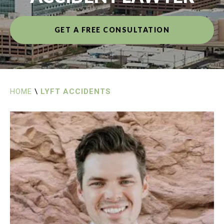
GET A FREE CONSULTATION
HOME
\
LYFT ACCIDENTS