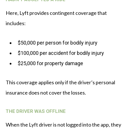
Here, Lyft provides contingent coverage that
includes:
$50,000 per person for bodily injury
$100,000 per accident for bodily injury
$25,000 for property damage
This coverage applies only if the driver’s personal
insurance does not cover the losses.
THE DRIVER WAS OFFLINE
When the Lyft driver is not logged into the app, they