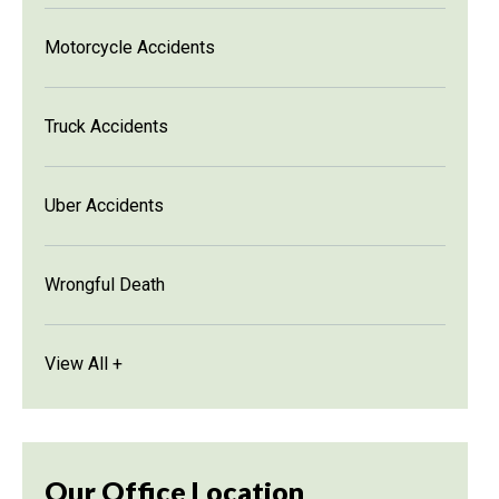
Motorcycle Accidents
Truck Accidents
Uber Accidents
Wrongful Death
View All +
Our Office Location