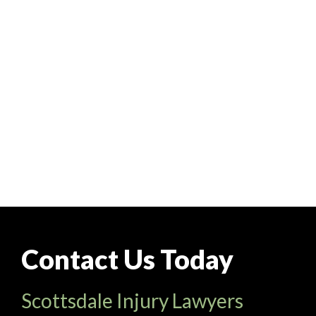
Contact Us Today
Scottsdale Injury Lawyers