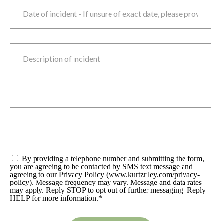
Date of incident
M
sla
D
sla
Y
Description of incident
Consent
*
By providing a telephone number and submitting the form,
you are agreeing to be contacted by SMS text message and
agreeing to our Privacy Policy (www.kurtzriley.com/privacy-
policy). Message frequency may vary. Message and data rates
may apply. Reply STOP to opt out of further messaging. Reply
HELP for more information.
*