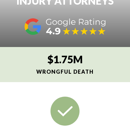
INJURY ATTORNEYS
$1.75M
WRONGFUL DEATH