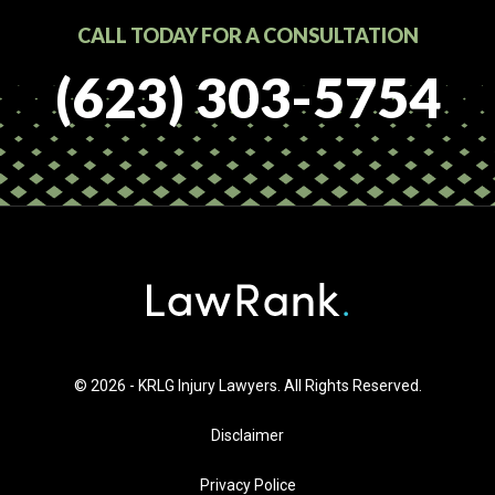
CALL TODAY FOR A CONSULTATION
(623) 303-5754
© 2026 - KRLG Injury Lawyers. All Rights Reserved.
Disclaimer
Privacy Police