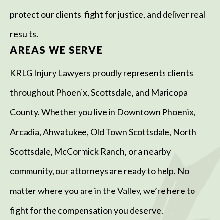
protect our clients, fight for justice, and deliver real
results.
AREAS WE SERVE
KRLG Injury Lawyers proudly represents clients
throughout Phoenix, Scottsdale, and Maricopa
County. Whether you live in Downtown Phoenix,
Arcadia, Ahwatukee, Old Town Scottsdale, North
Scottsdale, McCormick Ranch, or a nearby
community, our attorneys are ready to help. No
matter where you are in the Valley, we’re here to
fight for the compensation you deserve.