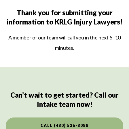
Thank you for submitting your
information to KRLG Injury Lawyers!
A member of our team will call you in the next 5–10
minutes.
Can’t wait to get started? Call our
Intake team now!
CALL (480) 536-8088