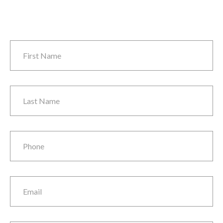
First Name
*
Last Name
*
Phone
*
Email