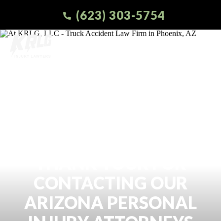
(623) 303-5754
THANK YOUR FOR
CONTACTING OUR
ARIZONA PERSONAL