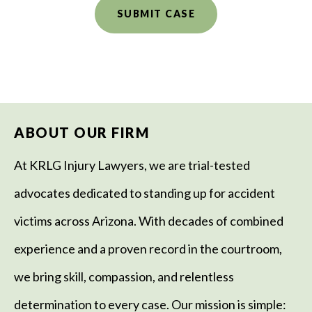
ABOUT OUR FIRM
At KRLG Injury Lawyers, we are trial-tested
advocates dedicated to standing up for accident
victims across Arizona. With decades of combined
experience and a proven record in the courtroom,
we bring skill, compassion, and relentless
determination to every case. Our mission is simple: