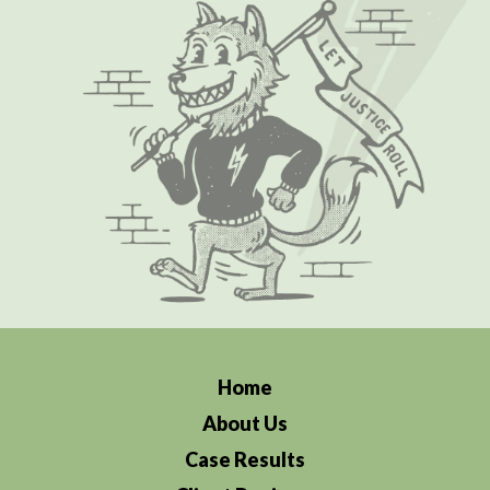
Home
About Us
Case Results