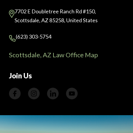
7702 E Doubletree Ranch Rd #150,
Scottsdale, AZ 85258, United States
(623) 303-5754
Scottsdale, AZ Law Office Map
Join Us