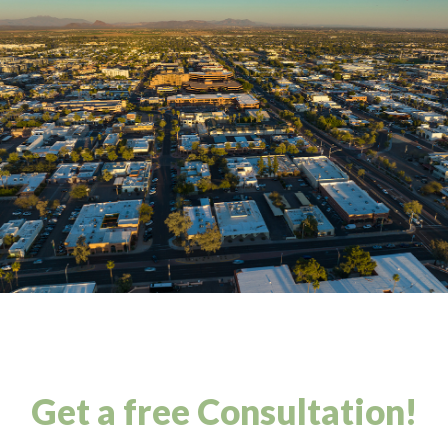
Get a free Consultation!