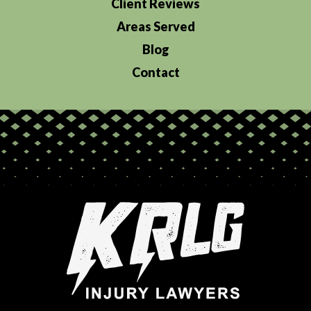
Client Reviews
Areas Served
Blog
Contact