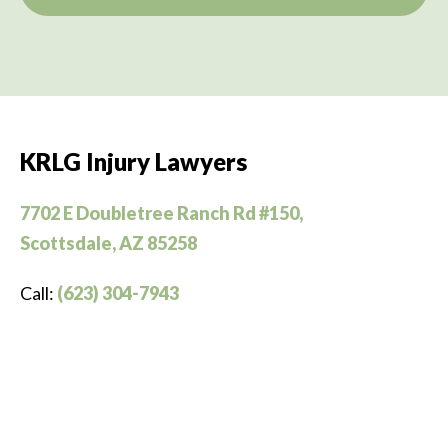
KRLG Injury Lawyers
7702 E Doubletree Ranch Rd #150,
Scottsdale, AZ 85258
Call:
(623) 304-7943