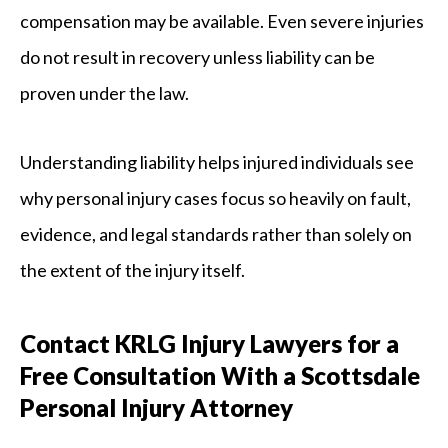
compensation may be available. Even severe injuries
do not result in recovery unless liability can be
proven under the law.
Understanding liability helps injured individuals see
why personal injury cases focus so heavily on fault,
evidence, and legal standards rather than solely on
the extent of the injury itself.
Contact KRLG Injury Lawyers for a
Free Consultation With a Scottsdale
Personal Injury Attorney