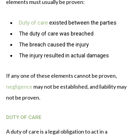
elements must usually be proven:
Duty of care
existed between the parties
The duty of care was breached
The breach caused the injury
The injury resulted in actual damages
If any one of these elements cannot be proven,
negligence
may not be established, and liability may
not be proven.
DUTY OF CARE
A duty of care is a legal obligation to act in a