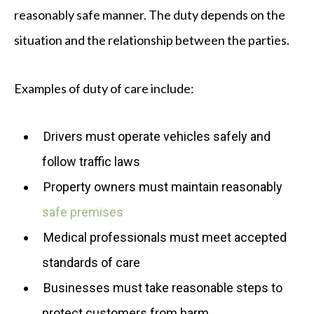
reasonably safe manner. The duty depends on the
situation and the relationship between the parties.
Examples of duty of care include:
Drivers must operate vehicles safely and
follow traffic laws
Property owners must maintain reasonably
safe premises
Medical professionals must meet accepted
standards of care
Businesses must take reasonable steps to
protect customers from harm