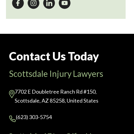
Contact Us Today
Scottsdale Injury Lawyers
7702 E Doubletree Ranch Rd #150,
Scottsdale, AZ 85258, United States
(623) 303-5754