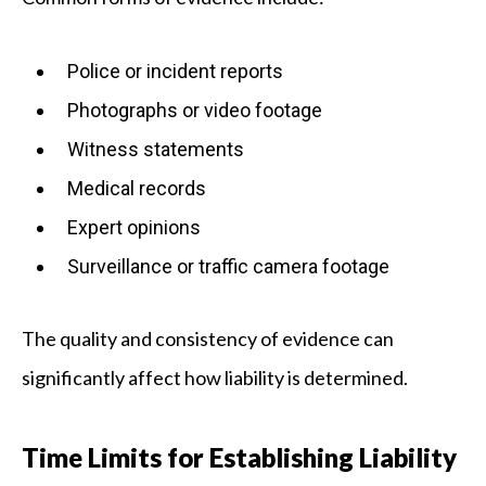
Police or incident reports
Photographs or video footage
Witness statements
Medical records
Expert opinions
Surveillance or traffic camera footage
The quality and consistency of evidence can
significantly affect how liability is determined.
Time Limits for Establishing Liability