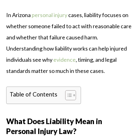
In Arizona
personal injury
cases, liability focuses on
whether someone failed to act with reasonable care
and whether that failure caused harm.
Understanding how liability works can help injured
individuals see why
evidence
, timing, and legal
standards matter so much in these cases.
Table of Contents
What Does Liability Mean in
Personal Injury Law?