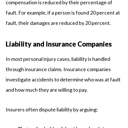
compensation is reduced by their percentage of
fault. For example, if a person is found 20 percent at
fault, their damages are reduced by 20 percent.
Liability and Insurance Companies
In most personal injury cases, liability is handled
through insurance claims. Insurance companies
investigate accidents to determine who was at fault
and how much they are willing to pay.
Insurers often dispute liability by arguing: