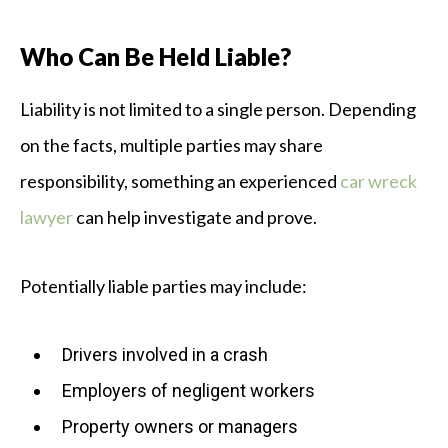
Who Can Be Held Liable?
Liability is not limited to a single person. Depending
on the facts, multiple parties may share
responsibility, something an experienced
car wreck
lawyer
can help investigate and prove.
Potentially liable parties may include:
Drivers involved in a crash
Employers of negligent workers
Property owners or managers