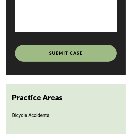
Practice Areas
Bicycle Accidents