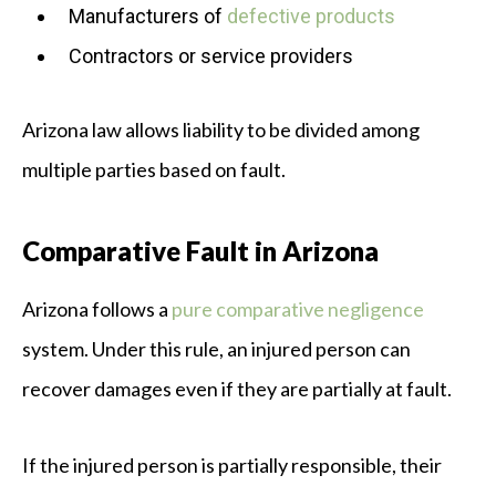
Manufacturers of
defective products
Contractors or service providers
Arizona law allows liability to be divided among
multiple parties based on fault.
Comparative Fault in Arizona
Arizona follows a
pure comparative negligence
system. Under this rule, an injured person can
recover damages even if they are partially at fault.
If the injured person is partially responsible, their