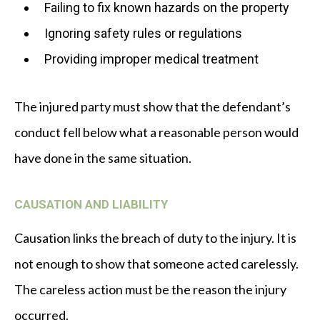
Failing to fix known hazards on the property
Ignoring safety rules or regulations
Providing improper medical treatment
The injured party must show that the defendant’s
conduct fell below what a reasonable person would
have done in the same situation.
CAUSATION AND LIABILITY
Causation links the breach of duty to the injury. It is
not enough to show that someone acted carelessly.
The careless action must be the reason the injury
occurred.