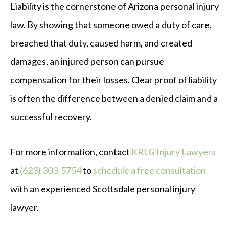
Liability is the cornerstone of Arizona personal injury
law. By showing that someone owed a duty of care,
breached that duty, caused harm, and created
damages, an injured person can pursue
compensation for their losses. Clear proof of liability
is often the difference between a denied claim and a
successful recovery.
For more information, contact
KRLG Injury Lawyers
at
(623) 303-5754
to
schedule a free consultation
with an experienced Scottsdale personal injury
lawyer.