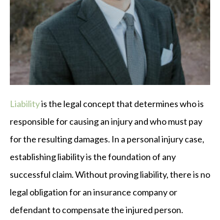
Liability
is the legal concept that determines who is
responsible for causing an injury and who must pay
for the resulting damages. In a personal injury case,
establishing liability is the foundation of any
successful claim. Without proving liability, there is no
legal obligation for an insurance company or
defendant to compensate the injured person.