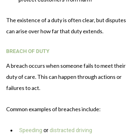
The existence of a duty is often clear, but disputes
can arise over how far that duty extends.
BREACH OF DUTY
A breach occurs when someone fails to meet their
duty of care. This can happen through actions or
failures to act.
Common examples of breaches include:
Speeding
or
distracted driving