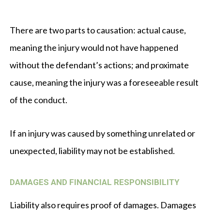
There are two parts to causation: actual cause,
meaning the injury would not have happened
without the defendant’s actions; and proximate
cause, meaning the injury was a foreseeable result
of the conduct.
If an injury was caused by something unrelated or
unexpected, liability may not be established.
DAMAGES AND FINANCIAL RESPONSIBILITY
Liability also requires proof of damages. Damages