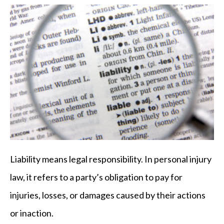
Liability means legal responsibility. In personal injury
law, it refers to a party’s obligation to pay for
injuries, losses, or damages caused by their actions
or inaction.