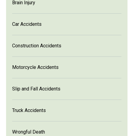
Brain Injury
Car Accidents
Construction Accidents
Motorcycle Accidents
Slip and Fall Accidents
Truck Accidents
Wrongful Death