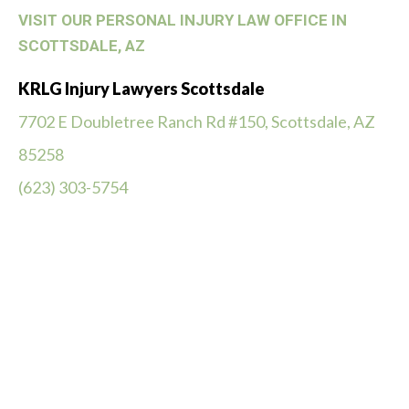
VISIT OUR PERSONAL INJURY LAW OFFICE IN
SCOTTSDALE, AZ
KRLG Injury Lawyers Scottsdale
7702 E Doubletree Ranch Rd #150, Scottsdale, AZ
85258
(623) 303-5754