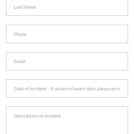
Phone
*
Email
Date of incident
M
sla
D
sla
Y
Description of incident