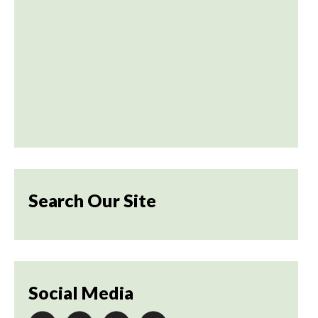
Search Our Site
Social Media