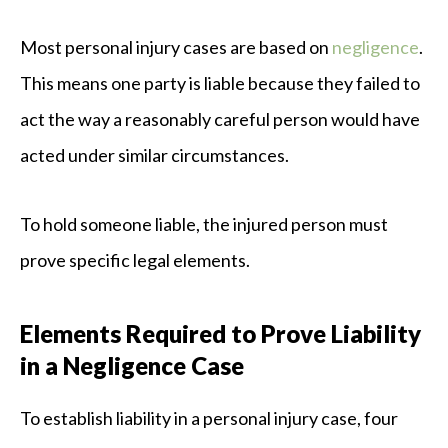
Most personal injury cases are based on
negligence
.
This means one party is liable because they failed to
act the way a reasonably careful person would have
acted under similar circumstances.
To hold someone liable, the injured person must
prove specific legal elements.
Elements Required to Prove Liability
in a Negligence Case
To establish liability in a personal injury case, four