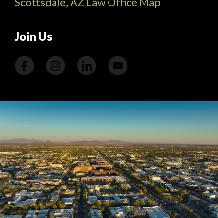
Scottsdale, AZ Law Office Map
Join Us