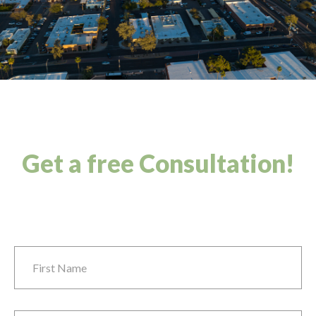
Get a free Consultation!
First Name
*
Last Name
*