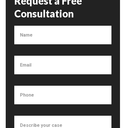
Request a Free
Consultation