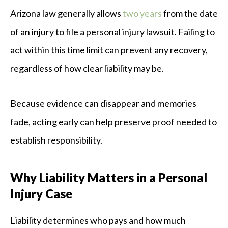
Arizona law generally allows
two years
from the date
of an injury to file a personal injury lawsuit. Failing to
act within this time limit can prevent any recovery,
regardless of how clear liability may be.
Because evidence can disappear and memories
fade, acting early can help preserve proof needed to
establish responsibility.
Why Liability Matters in a Personal
Injury Case
Liability determines who pays and how much