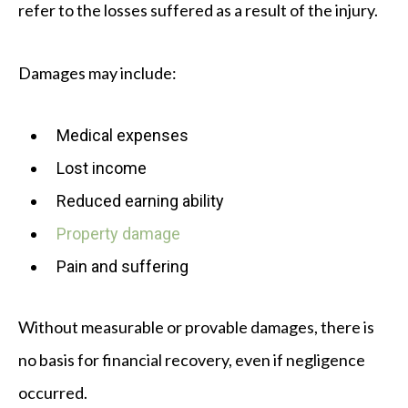
refer to the losses suffered as a result of the injury.
Damages may include:
Medical expenses
Lost income
Reduced earning ability
Property damage
Pain and suffering
Without measurable or provable damages, there is
no basis for financial recovery, even if negligence
occurred.