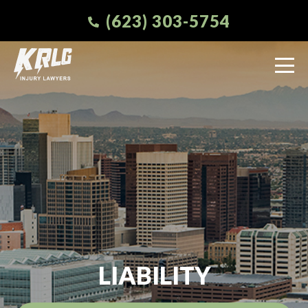
(623) 303-5754
LIABILITY