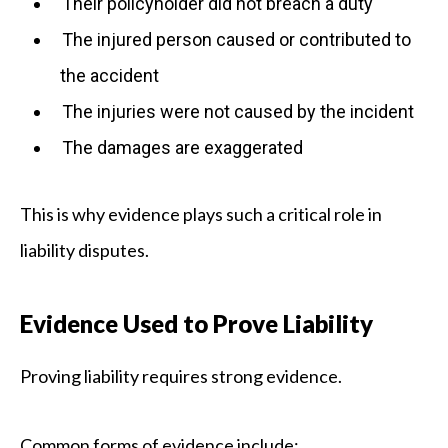
Their policyholder did not breach a duty
The injured person caused or contributed to
the accident
The injuries were not caused by the incident
The damages are exaggerated
This is why evidence plays such a critical role in
liability disputes.
Evidence Used to Prove Liability
Proving liability requires strong evidence.
Common forms of evidence include: