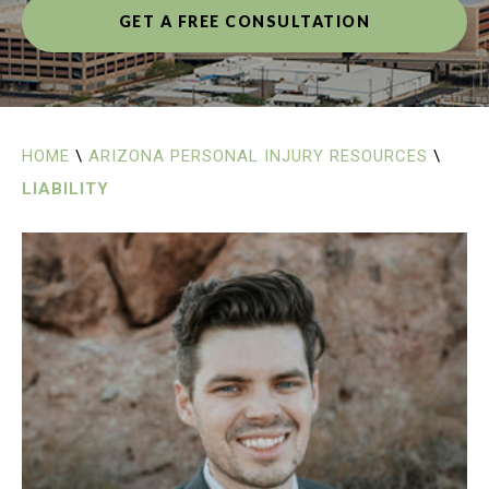
GET A FREE CONSULTATION
HOME
\
ARIZONA PERSONAL INJURY RESOURCES
\
LIABILITY