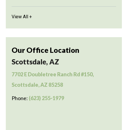
View All +
Our Office Location
Scottsdale, AZ
7702 E Doubletree Ranch Rd #150,
Scottsdale, AZ 85258
Phone:
(623) 255-1979