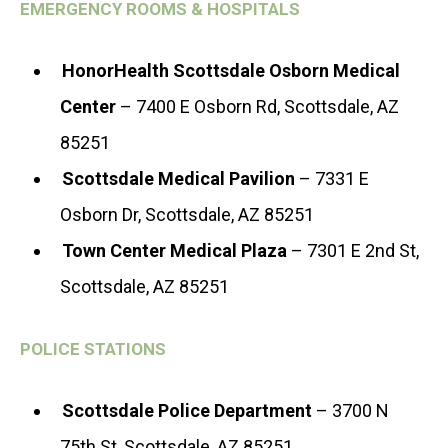
EMERGENCY ROOMS & HOSPITALS
HonorHealth Scottsdale Osborn Medical
Center
– 7400 E Osborn Rd, Scottsdale, AZ
85251
Scottsdale Medical Pavilion
– 7331 E
Osborn Dr, Scottsdale, AZ 85251
Town Center Medical Plaza
– 7301 E 2nd St,
Scottsdale, AZ 85251
POLICE STATIONS
Scottsdale Police Department
– 3700 N
75th St, Scottsdale, AZ 85251