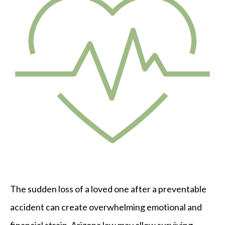
The sudden loss of a loved one after a preventable
accident can create overwhelming emotional and