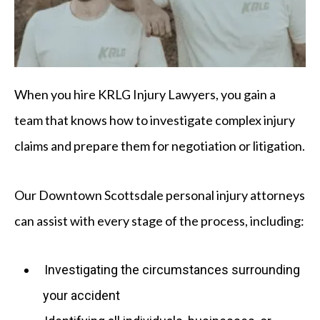
When you hire KRLG Injury Lawyers, you gain a
team that knows how to investigate complex injury
claims and prepare them for negotiation or litigation.
Our Downtown Scottsdale personal injury attorneys
can assist with every stage of the process, including:
Investigating the circumstances surrounding
your accident