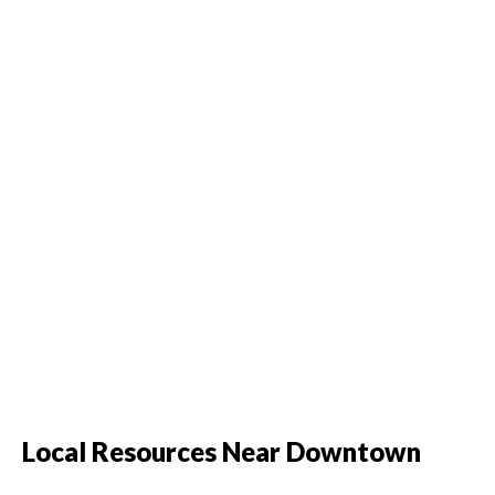
Local Resources Near Downtown