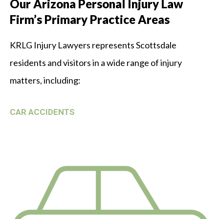
Our Arizona Personal Injury Law
Firm’s Primary Practice Areas
KRLG Injury Lawyers represents Scottsdale
residents and visitors in a wide range of injury
matters, including:
CAR ACCIDENTS