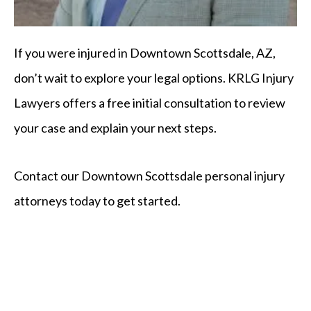
If you were injured in Downtown Scottsdale, AZ,
don’t wait to explore your legal options. KRLG Injury
Lawyers offers a free initial consultation to review
your case and explain your next steps.
Contact our Downtown Scottsdale personal injury
attorneys today to get started.