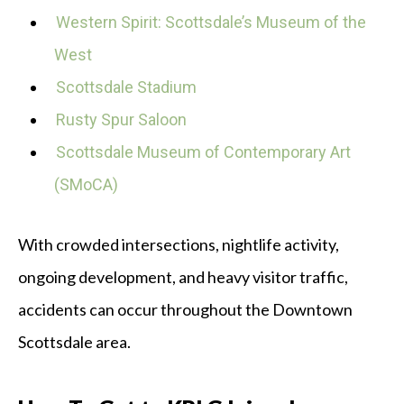
Western Spirit: Scottsdale’s Museum of the
West
Scottsdale Stadium
Rusty Spur Saloon
Scottsdale Museum of Contemporary Art
(SMoCA)
With crowded intersections, nightlife activity,
ongoing development, and heavy visitor traffic,
accidents can occur throughout the Downtown
Scottsdale area.