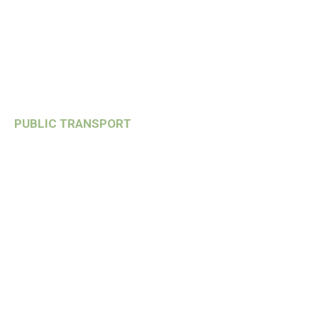
PUBLIC TRANSPORT