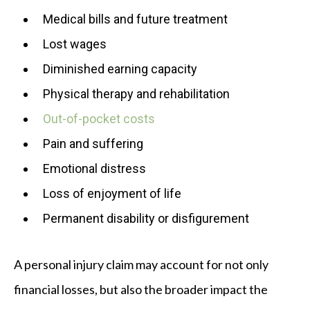
Medical bills and future treatment
Lost wages
Diminished earning capacity
Physical therapy and rehabilitation
Out-of-pocket costs
Pain and suffering
Emotional distress
Loss of enjoyment of life
Permanent disability or disfigurement
A personal injury claim may account for not only
financial losses, but also the broader impact the