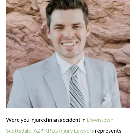
Were you injured in an accident in
Downtown
Scottsdale, AZ
?
KRLG Injury Lawyers
represents