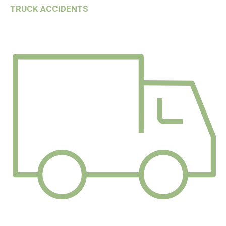
TRUCK ACCIDENTS