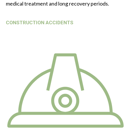
medical treatment and long recovery periods.
CONSTRUCTION ACCIDENTS