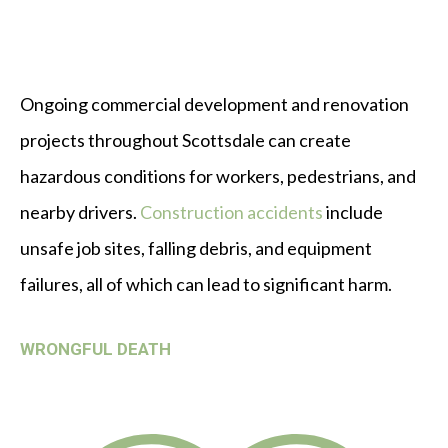
Ongoing commercial development and renovation
projects throughout Scottsdale can create
hazardous conditions for workers, pedestrians, and
nearby drivers.
Construction accidents
include
unsafe job sites, falling debris, and equipment
failures, all of which can lead to significant harm.
WRONGFUL DEATH