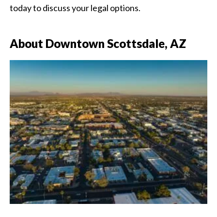
today to discuss your legal options.
About Downtown Scottsdale, AZ