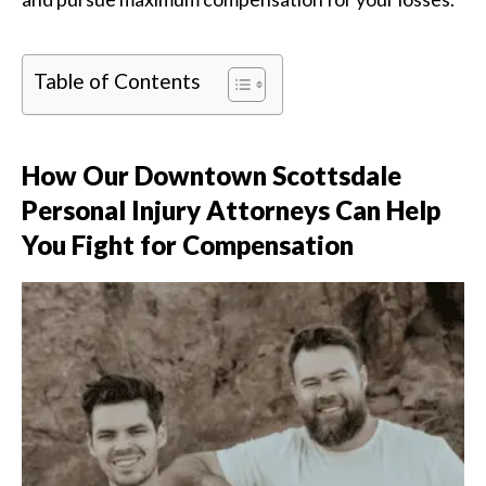
Table of Contents
How Our Downtown Scottsdale
Personal Injury Attorneys Can Help
You Fight for Compensation