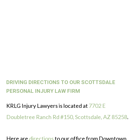
DRIVING DIRECTIONS TO OUR SCOTTSDALE
PERSONAL INJURY LAW FIRM
KRLG Injury Lawyers is located at
7702 E
Doubletree Ranch Rd #150, Scottsdale, AZ 85258
.
Here are
directions
to our office from Downtown