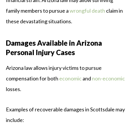
financial strain. Arizona law may allow surviving
family members to pursue a
wrongful death
claim in
these devastating situations.
Damages Available in Arizona
Personal Injury Cases
Arizona law allows injury victims to pursue
compensation for both
economic
and
non-economic
losses.
Examples of recoverable damages in Scottsdale may
include: