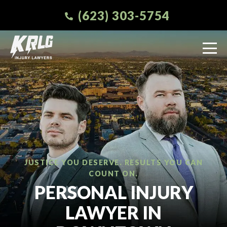
(623) 303-5754
JUSTICE YOU DESERVE. RESULTS YOU CAN
COUNT ON.
PERSONAL INJURY
LAWYER IN