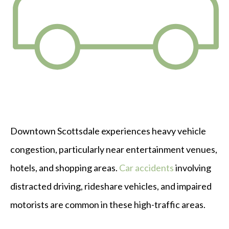
Downtown Scottsdale experiences heavy vehicle
congestion, particularly near entertainment venues,
hotels, and shopping areas.
Car accidents
involving
distracted driving, rideshare vehicles, and impaired
motorists are common in these high-traffic areas.