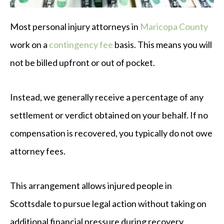
Most personal injury attorneys in
Maricopa County
work on a
contingency fee
basis. This means you will
not be billed upfront or out of pocket.
Instead, we generally receive a percentage of any
settlement or verdict obtained on your behalf. If no
compensation is recovered, you typically do not owe
attorney fees.
This arrangement allows injured people in
Scottsdale to pursue legal action without taking on
additional financial pressure during recovery.