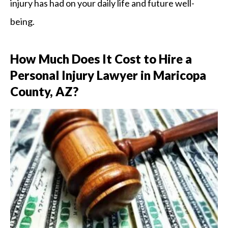
injury has had on your daily life and future well-
being.
How Much Does It Cost to Hire a
Personal Injury Lawyer in Maricopa
County, AZ?