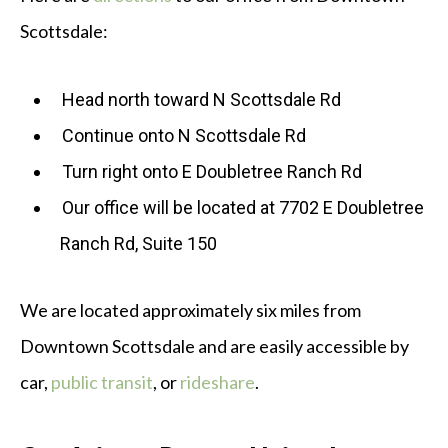
Scottsdale:
Head north toward N Scottsdale Rd
Continue onto N Scottsdale Rd
Turn right onto E Doubletree Ranch Rd
Our office will be located at 7702 E Doubletree
Ranch Rd, Suite 150
We are located approximately six miles from
Downtown Scottsdale and are easily accessible by
car,
public transit
, or
rideshare
.