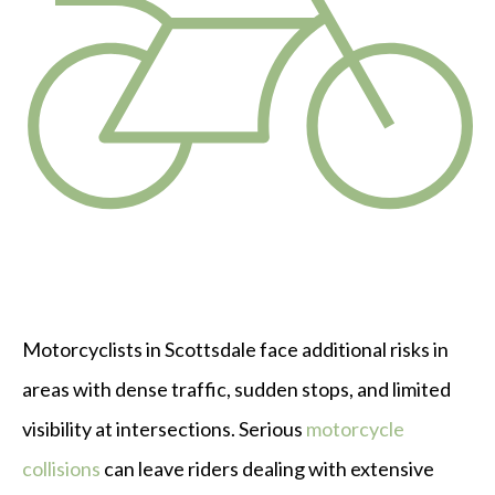
Motorcyclists in Scottsdale face additional risks in
areas with dense traffic, sudden stops, and limited
visibility at intersections. Serious
motorcycle
collisions
can leave riders dealing with extensive