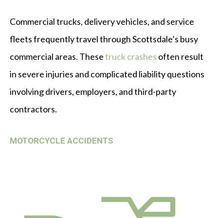
Commercial trucks, delivery vehicles, and service
fleets frequently travel through Scottsdale’s busy
commercial areas. These
truck crashes
often result
in severe injuries and complicated liability questions
involving drivers, employers, and third-party
contractors.
MOTORCYCLE ACCIDENTS