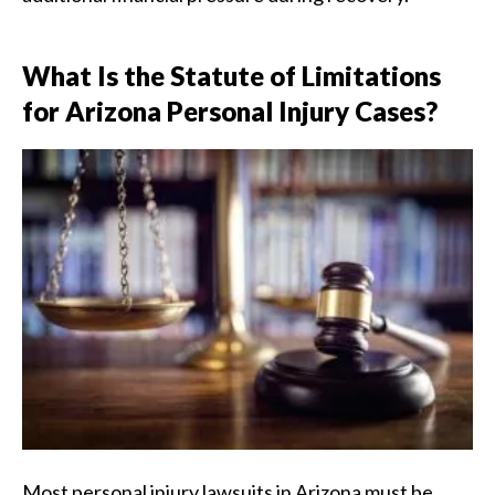
What Is the Statute of Limitations
for Arizona Personal Injury Cases?
Most personal injury lawsuits in Arizona must be