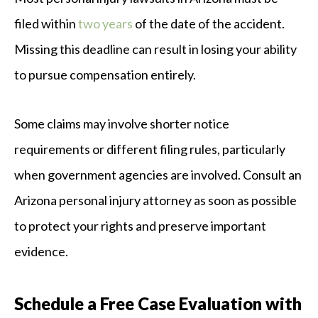
filed within
two years
of the date of the accident.
Missing this deadline can result in losing your ability
to pursue compensation entirely.
Some claims may involve shorter notice
requirements or different filing rules, particularly
when government agencies are involved. Consult an
Arizona personal injury attorney as soon as possible
to protect your rights and preserve important
evidence.
Schedule a Free Case Evaluation with