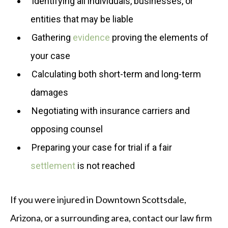
Identifying all individuals, businesses, or
entities that may be liable
Gathering
evidence
proving the elements of
your case
Calculating both short-term and long-term
damages
Negotiating with insurance carriers and
opposing counsel
Preparing your case for trial if a fair
settlement
is not reached
If you were injured in Downtown Scottsdale,
Arizona, or a surrounding area, contact our law firm