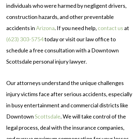
individuals who were harmed by negligent drivers,
construction hazards, and other preventable
accidents in
Arizona
. If you need help,
contact us
at
(623) 303-5754
today or visit our law office to
schedule a free consultation with a Downtown
Scottsdale personal injury lawyer.
Our attorneys understand the unique challenges
injury victims face after serious accidents, especially
in busy entertainment and commercial districts like
Downtown
Scottsdale
. We will take control of the
legal process, deal with the insurance companies,
and pursue maximum compensation for your losses.