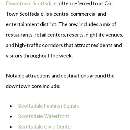
Downtown Scottsdale
, often referred to as Old
Town Scottsdale, is a central commercial and
entertainment district. The area includes a mix of
restaurants, retail centers, resorts, nightlife venues,
and high-traffic corridors that attract residents and
visitors throughout the week.
Notable attractions and destinations around the
downtown core include:
Scottsdale Fashion Square
Scottsdale Waterfront
Scottsdale Civic Center