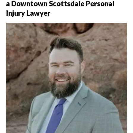
a Downtown Scottsdale Personal
Injury Lawyer