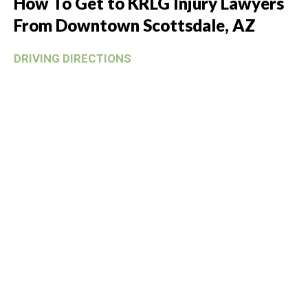
How To Get to KRLG Injury Lawyers
From Downtown Scottsdale, AZ
DRIVING DIRECTIONS