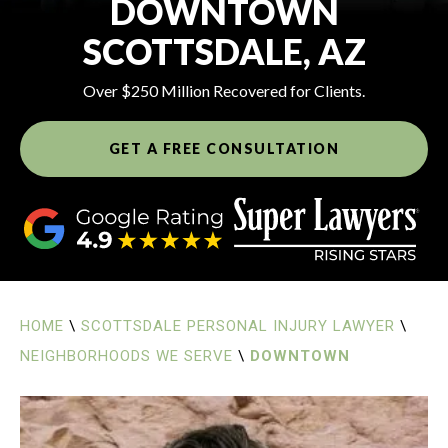
DOWNTOWN
SCOTTSDALE, AZ
Over $250 Million Recovered for Clients.
GET A FREE CONSULTATION
HOME
\
SCOTTSDALE PERSONAL INJURY LAWYER
\
NEIGHBORHOODS WE SERVE
\
DOWNTOWN