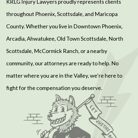
KRLG Injury Lawyers proudly represents clients
throughout Phoenix, Scottsdale, and Maricopa
County. Whether you live in Downtown Phoenix,
Arcadia, Ahwatukee, Old Town Scottsdale, North
Scottsdale, McCormick Ranch, or a nearby
community, our attorneys are ready to help. No
matter where you are in the Valley, we’re here to
fight for the compensation you deserve.