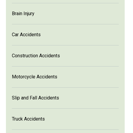
Brain Injury
Car Accidents
Construction Accidents
Motorcycle Accidents
Slip and Fall Accidents
Truck Accidents