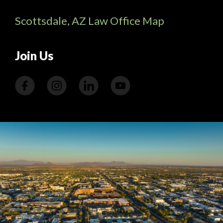
Scottsdale, AZ Law Office Map
Join Us