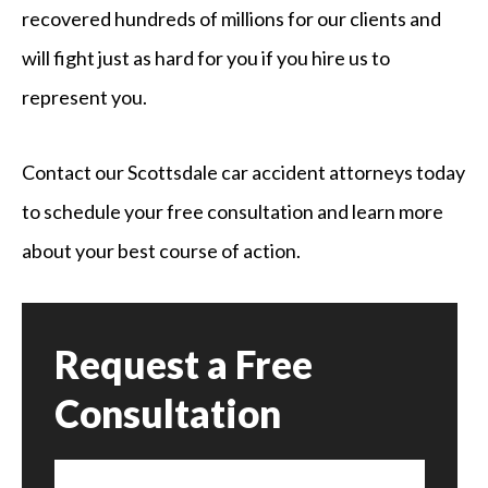
recovered hundreds of millions for our clients and
will fight just as hard for you if you hire us to
represent you.
Contact our Scottsdale car accident attorneys today
to schedule your free consultation and learn more
about your best course of action.
Request a Free
Consultation