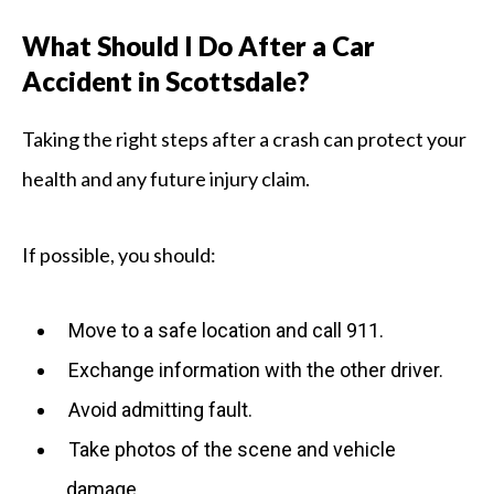
What Should I Do After a Car
Accident in Scottsdale?
Taking the right steps after a crash can protect your
health and any future injury claim.
If possible, you should:
Move to a safe location and call 911.
Exchange information with the other driver.
Avoid admitting fault.
Take photos of the scene and vehicle
damage.