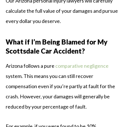
Our Arizona personal injury lawyers will carefully
calculate the full value of your damages and pursue
every dollar you deserve.
What if I’m Being Blamed for My
Scottsdale Car Accident?
Arizona follows a pure
comparative negligence
system. This means you can still recover
compensation even if you’re partly at fault for the
crash. However, your damages will generally be
reduced by your percentage of fault.
For example, if you were found to be 10%