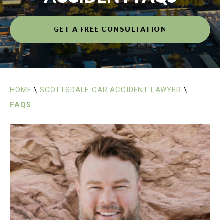
GET A FREE CONSULTATION
HOME
\
SCOTTSDALE CAR ACCIDENT LAWYER
\
FAQS