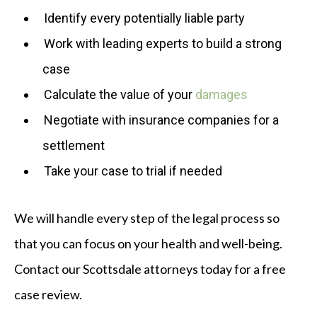
Identify every potentially liable party
Work with leading experts to build a strong
case
Calculate the value of your
damages
Negotiate with insurance companies for a
settlement
Take your case to trial if needed
We will handle every step of the legal process so
that you can focus on your health and well-being.
Contact our Scottsdale attorneys today for a free
case review.