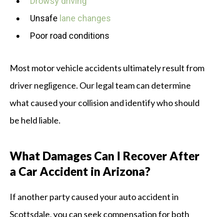
Drowsy driving
Unsafe
lane changes
Poor road conditions
Most motor vehicle accidents ultimately result from
driver negligence. Our legal team can determine
what caused your collision and identify who should
be held liable.
What Damages Can I Recover After
a Car Accident in Arizona?
If another party caused your auto accident in
Scottsdale, you can seek compensation for both