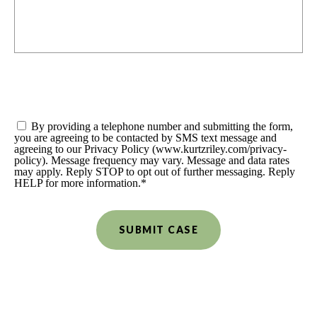
Consent
*
By providing a telephone number and submitting the form,
you are agreeing to be contacted by SMS text message and
agreeing to our Privacy Policy (www.kurtzriley.com/privacy-
policy). Message frequency may vary. Message and data rates
may apply. Reply STOP to opt out of further messaging. Reply
HELP for more information.
*