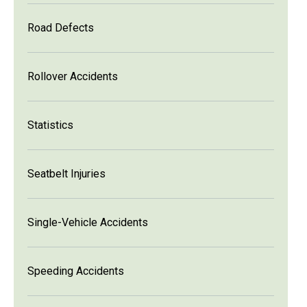
Road Defects
Rollover Accidents
Statistics
Seatbelt Injuries
Single-Vehicle Accidents
Speeding Accidents