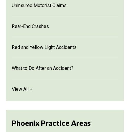
Uninsured Motorist Claims
Rear-End Crashes
Red and Yellow Light Accidents
What to Do After an Accident?
View All +
Phoenix Practice Areas