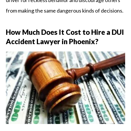
from making the same dangerous kinds of decisions.
How Much Does It Cost to Hire a DUI
Accident Lawyer in Phoenix?