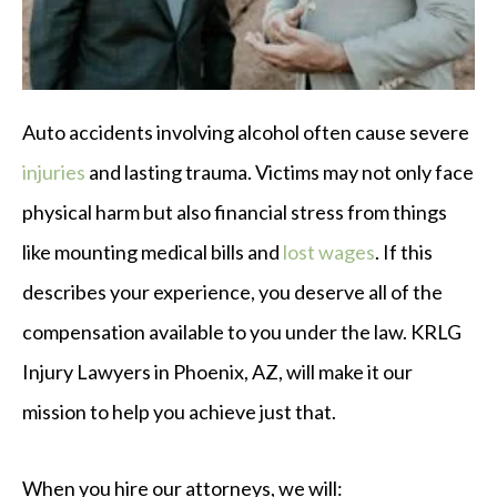
Auto accidents involving alcohol often cause severe
injuries
and lasting trauma. Victims may not only face
physical harm but also financial stress from things
like mounting medical bills and
lost wages
. If this
describes your experience, you deserve all of the
compensation available to you under the law. KRLG
Injury Lawyers in Phoenix, AZ, will make it our
mission to help you achieve just that.
When you hire our attorneys, we will: