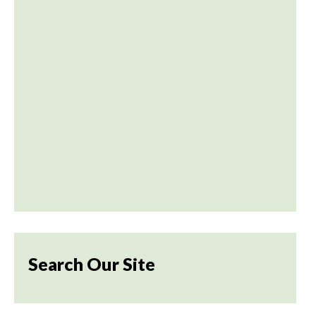
Search Our Site