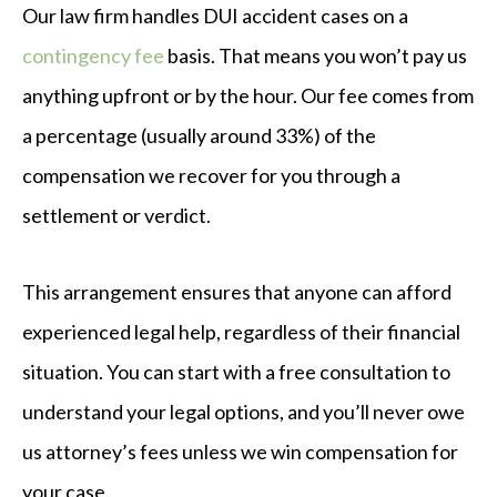
Our law firm handles DUI accident cases on a
contingency fee
basis. That means you won’t pay us
anything upfront or by the hour. Our fee comes from
a percentage (usually around 33%) of the
compensation we recover for you through a
settlement or verdict.
This arrangement ensures that anyone can afford
experienced legal help, regardless of their financial
situation. You can start with a free consultation to
understand your legal options, and you’ll never owe
us attorney’s fees unless we win compensation for
your case.