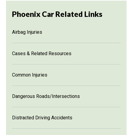
Phoenix Car Related Links
Airbag Injuries
Cases & Related Resources
Common Injuries
Dangerous Roads/Intersections
Distracted Driving Accidents