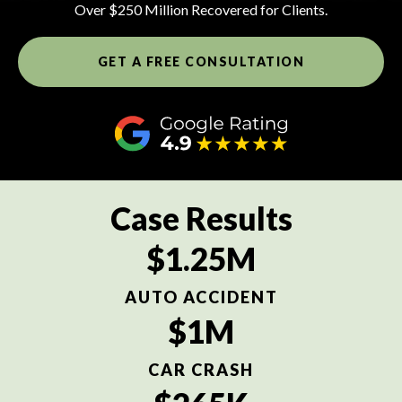
Over $250 Million Recovered for Clients.
GET A FREE CONSULTATION
Case Results
$1.25M
AUTO ACCIDENT
$1M
CAR CRASH