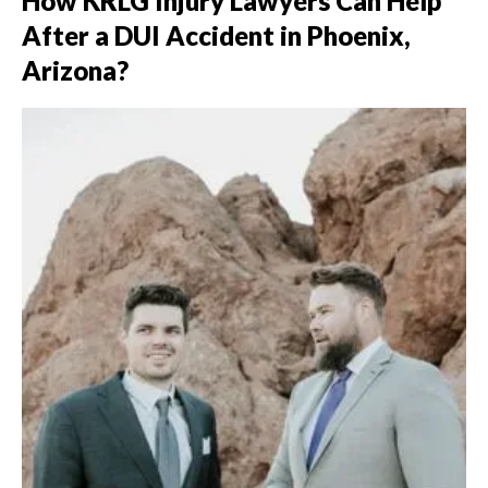
How KRLG Injury Lawyers Can Help
After a DUI Accident in Phoenix,
Arizona?