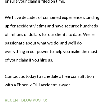
ensure your claim is filed on time.
We have decades of combined experience standing
up for accident victims and have secured hundreds
of millions of dollars for our clients to date. We’re
passionate about what we do, and we’ll do
everything in our power to help you make the most
of your claim if you hire us.
Contact us today to schedule a free consultation
with a Phoenix DUI accident lawyer.
RECENT BLOG POSTS: