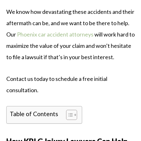
We know how devastating these accidents and their
aftermath can be, and we want to be there to help.
Our
Phoenix car accident attorneys
will work hard to
maximize the value of your claim and won’t hesitate
to file a lawsuit if that’s in your best interest.
Contact us today to schedule a free initial
consultation.
Table of Contents