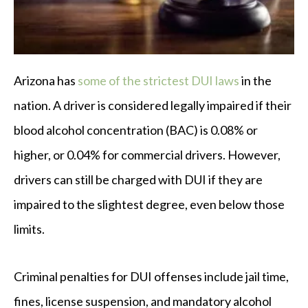
Arizona has
some of the strictest DUI laws
in the
nation. A driver is considered legally impaired if their
blood alcohol concentration (BAC) is 0.08% or
higher, or 0.04% for commercial drivers. However,
drivers can still be charged with DUI if they are
impaired to the slightest degree, even below those
limits.
Criminal penalties for DUI offenses include jail time,
fines, license suspension, and mandatory alcohol