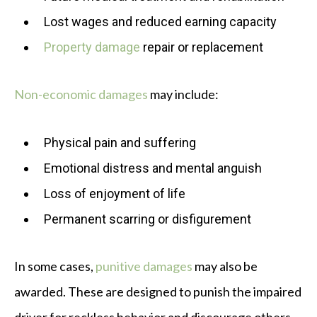
Lost wages and reduced earning capacity
Property damage
repair or replacement
Non-economic damages
may include:
Physical pain and suffering
Emotional distress and mental anguish
Loss of enjoyment of life
Permanent scarring or disfigurement
In some cases,
punitive damages
may also be
awarded. These are designed to punish the impaired
driver for reckless behavior and discourage others