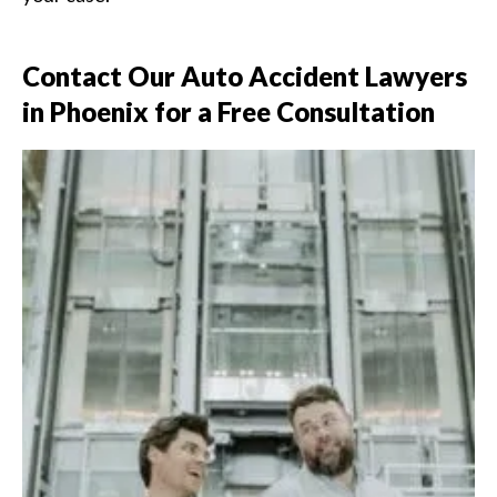
Contact Our Auto Accident Lawyers
in Phoenix for a Free Consultation