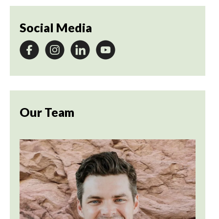
Social Media
Our Team