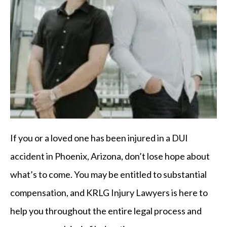
If you or a loved one has been injured in a DUI
accident in Phoenix, Arizona, don’t lose hope about
what’s to come. You may be entitled to substantial
compensation, and KRLG Injury Lawyers is here to
help you throughout the entire legal process and