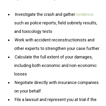
Investigate the crash and gather
evidence
such as police reports, field sobriety results,
and toxicology tests
Work with accident reconstructionists and
other experts to strengthen your case further
Calculate the full extent of your damages,
including both economic and non-economic
losses
Negotiate directly with insurance companies
on your behalf
File a lawsuit and represent you at trial if the