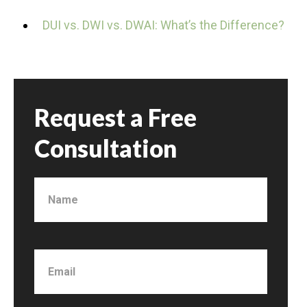
DUI vs. DWI vs. DWAI: What’s the Difference?
Request a Free
Consultation