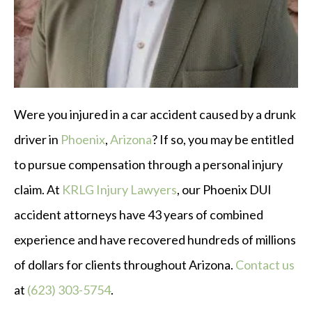
Were you injured in a car accident caused by a drunk
driver in
Phoenix
,
Arizona
? If so, you may be entitled
to pursue compensation through a personal injury
claim. At
KRLG Injury Lawyers
, our Phoenix DUI
accident attorneys have 43 years of combined
experience and have recovered hundreds of millions
of dollars for clients throughout Arizona.
Contact us
at
(623) 303-5754
.