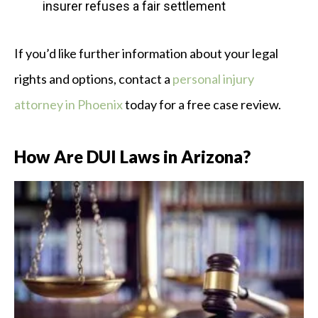
insurer refuses a fair settlement
If you’d like further information about your legal
rights and options, contact a
personal injury
attorney in Phoenix
today for a free case review.
How Are DUI Laws in Arizona?