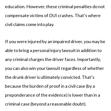
education. However, these criminal penalties do not
compensate victims of DUI crashes. That’s where
civil claims come into play.
If you were injured by an impaired driver, you may be
able to bring a personal injury lawsuit in addition to
any criminal charges the driver faces. Importantly,
you can also win your lawsuit regardless of whether
the drunk driver is ultimately convicted. That’s
because the burden of proof in a civil case (by a
preponderance of the evidence) is lower than in a
criminal case (beyond a reasonable doubt).