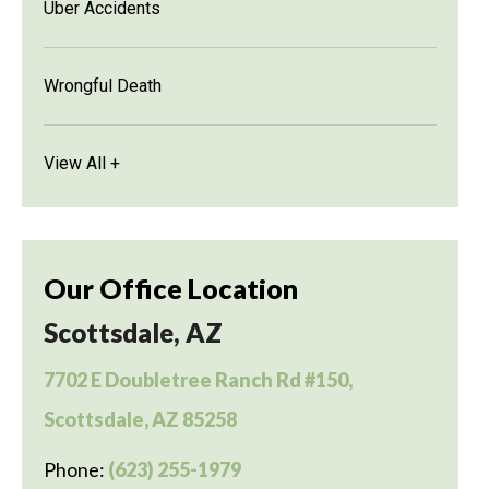
Uber Accidents
Wrongful Death
View All +
Our Office Location
Scottsdale, AZ
7702 E Doubletree Ranch Rd #150,
Scottsdale, AZ 85258
Phone:
(623) 255-1979