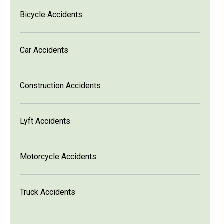
Bicycle Accidents
Car Accidents
Construction Accidents
Lyft Accidents
Motorcycle Accidents
Truck Accidents