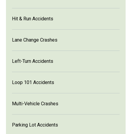
Hit & Run Accidents
Lane Change Crashes
Left-Turn Accidents
Loop 101 Accidents
Multi-Vehicle Crashes
Parking Lot Accidents