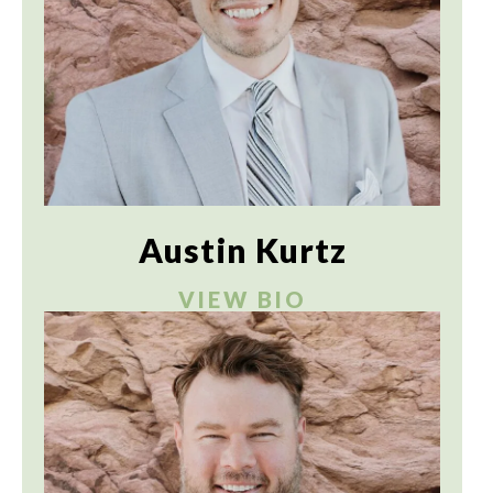
Austin Kurtz
VIEW BIO