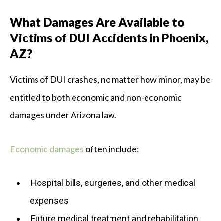
What Damages Are Available to
Victims of DUI Accidents in Phoenix,
AZ?
Victims of DUI crashes, no matter how minor, may be
entitled to both economic and non-economic
damages under Arizona law.
Economic damages
often include:
Hospital bills, surgeries, and other medical
expenses
Future medical treatment and rehabilitation