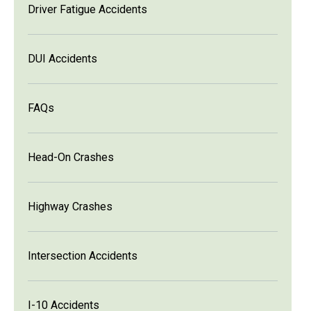
Driver Fatigue Accidents
DUI Accidents
FAQs
Head-On Crashes
Highway Crashes
Intersection Accidents
I-10 Accidents