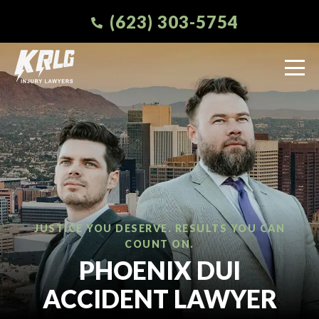
(623) 303-5754
JUSTICE YOU DESERVE. RESULTS YOU CAN
COUNT ON.
PHOENIX DUI
ACCIDENT LAWYER