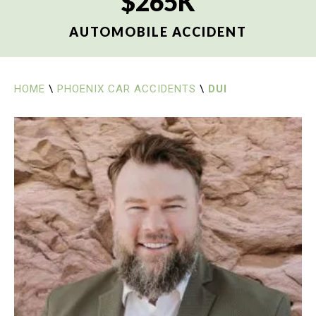
$265K
AUTOMOBILE ACCIDENT
HOME
\
PHOENIX CAR ACCIDENTS
\
DUI