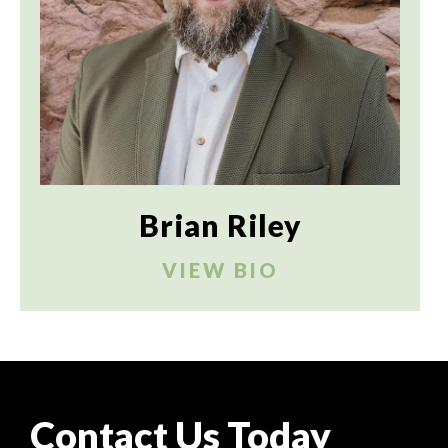
Brian Riley
VIEW BIO
Contact Us Today