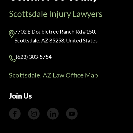
Scottsdale Injury Lawyers
7702 E Doubletree Ranch Rd #150,
Scottsdale, AZ 85258, United States
(623) 303-5754
Scottsdale, AZ Law Office Map
Join Us